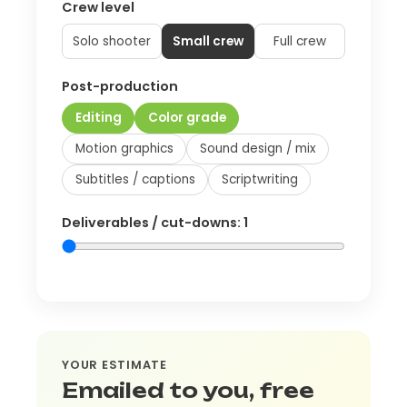
Crew level
Solo shooter
Small crew
Full crew
Post-production
Editing
Color grade
Motion graphics
Sound design / mix
Subtitles / captions
Scriptwriting
Deliverables / cut-downs:
1
YOUR ESTIMATE
Emailed to you, free