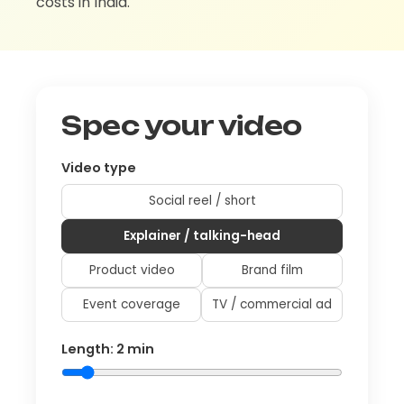
costs in India.
Spec your video
Video type
Social reel / short
Explainer / talking-head
Product video
Brand film
Event coverage
TV / commercial ad
Length:
2
min