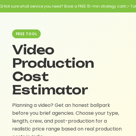
 Not sure what service you need? Book a FREE 15-min strategy call!
👉 Talk
FREE TOOL
Video
Production
Cost
Estimator
Planning a video? Get an honest ballpark
before you brief agencies. Choose your type,
length, crew, and post-production for a
realistic price range based on real production