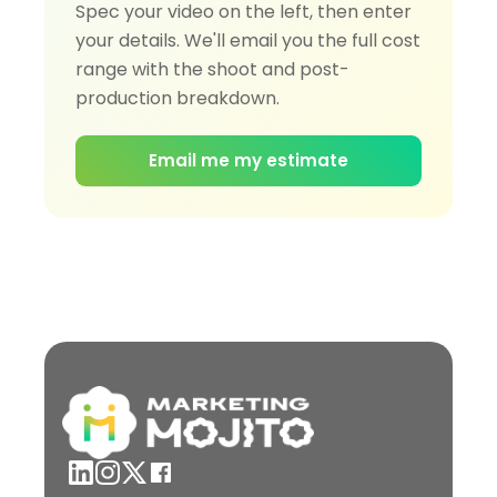
Spec your video on the left, then enter
your details. We'll email you the full cost
range with the shoot and post-
production breakdown.
Email me my estimate