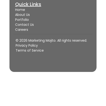
Quick Links
Home
About Us
Portfolio
Contact Us
Careers
© 2026 Marketing Mojito. All rights reserved.
Privacy Policy
Terms of Service