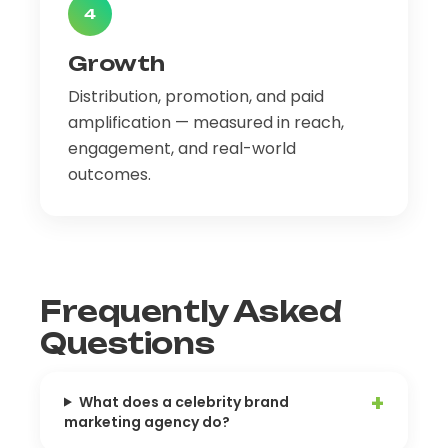
4
Growth
Distribution, promotion, and paid
amplification — measured in reach,
engagement, and real-world
outcomes.
Frequently Asked
Questions
What does a celebrity brand
marketing agency do?